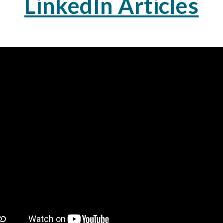
LinkedIn Articles