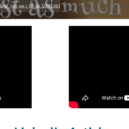
e&ref_=cm_sw_r_kb_dp_DK9Eyb18QM67Y