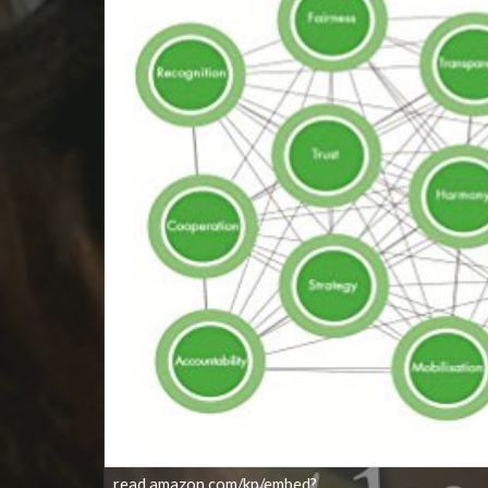
read.amazon.com/kp/embed?