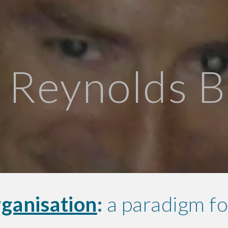
ip to main content
Skip to navigat
 Reynolds 
ganisation
:
a paradigm fo