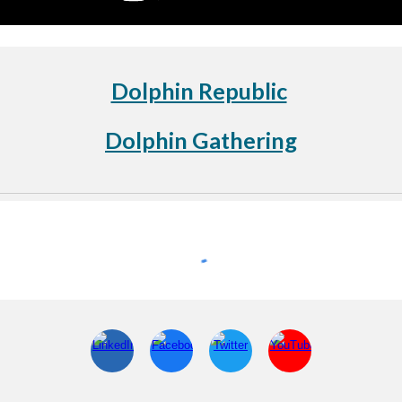
Dolphin Republic
Dolphin Gathering