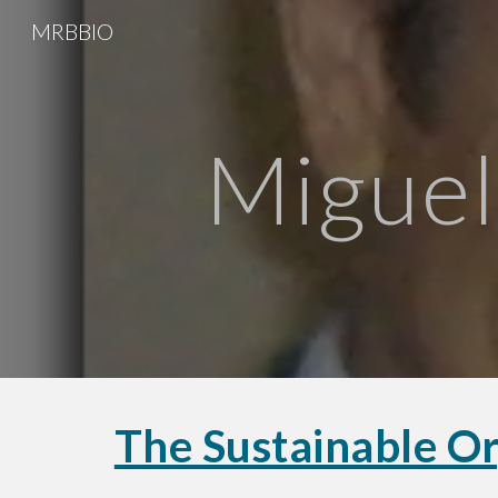
MRBBIO
Sk
Miguel
The Sustainable Or