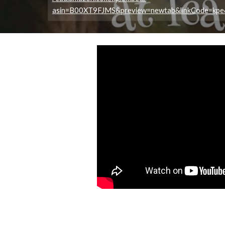
asin=B00XT9FJMS&preview=newtab&linkCode=kp