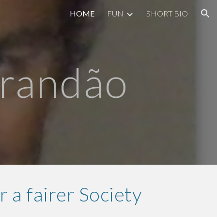
HOME
FUN
SHORT BIO
ion
Brandão
r a fairer Society